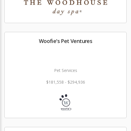
Woofie's Pet Ventures
Pet Services
$181,558 - $294,936