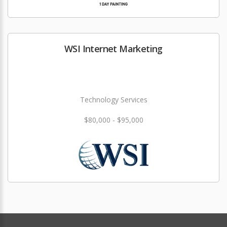
WSI Internet Marketing
Technology Services
$80,000 - $95,000