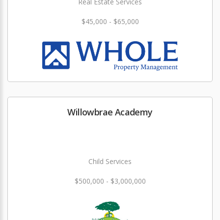
Real Estate Services
$45,000 - $65,000
Willowbrae Academy
Child Services
$500,000 - $3,000,000