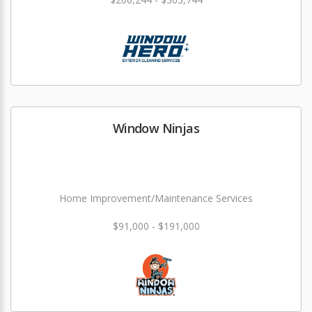
Window Ninjas
Home Improvement/Maintenance Services
$91,000 - $191,000