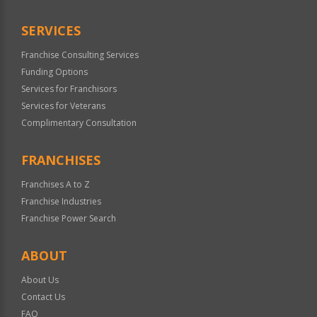
SERVICES
Franchise Consulting Services
Funding Options
Services for Franchisors
Services for Veterans
Complimentary Consultation
FRANCHISES
Franchises A to Z
Franchise Industries
Franchise Power Search
ABOUT
About Us
Contact Us
FAQ