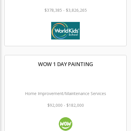
$378,385 - $3,826,265
WOW 1 DAY PAINTING
Home Improvement/Maintenance Services
$92,000 - $182,000