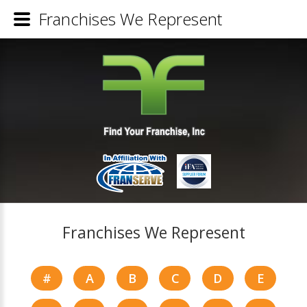
Franchises We Represent
Franchises We Represent
#
A
B
C
D
E