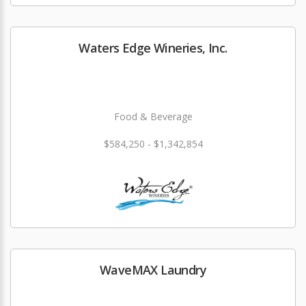
Waters Edge Wineries, Inc.
Food & Beverage
$584,250 - $1,342,854
WaveMAX Laundry