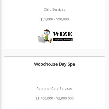
Child Services
$59,000 - $90,000
Woodhouse Day Spa
Personal Care Services
$1,400,000 - $2,000,000