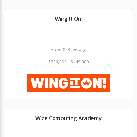
Wing It On!
Food & Beverage
$220,000 - $449,500
Wize Computing Academy