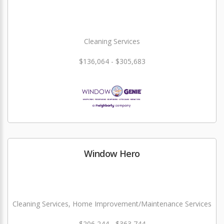
Cleaning Services
$136,064 - $305,683
Window Hero
Cleaning Services, Home Improvement/Maintenance Services
$206,244 - $363,744