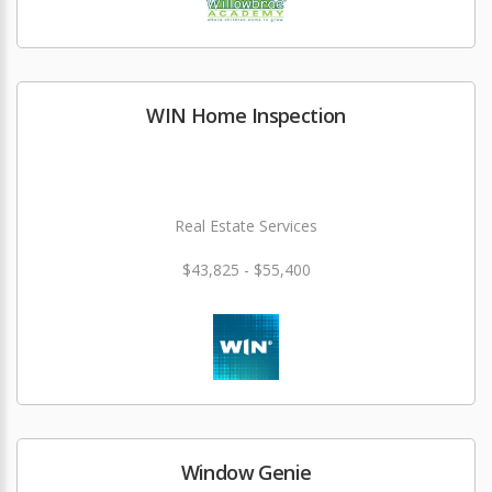
WIN Home Inspection
Real Estate Services
$43,825 - $55,400
Window Genie