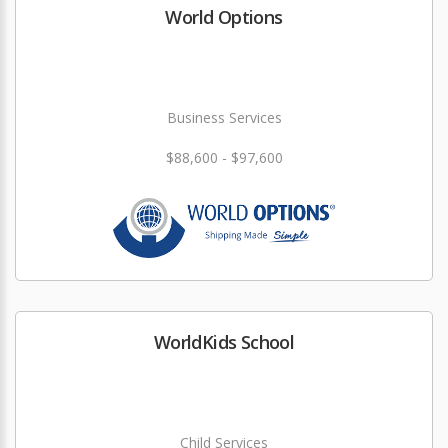
World Options
Business Services
$88,600 - $97,600
WorldKids School
Child Services