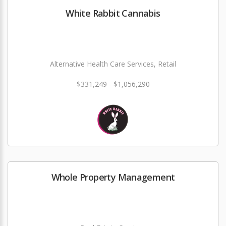
White Rabbit Cannabis
Alternative Health Care Services, Retail
$331,249 - $1,056,290
Whole Property Management