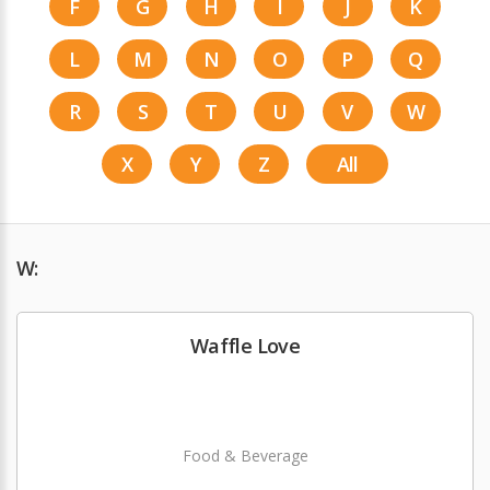
F
G
H
I
J
K
L
M
N
O
P
Q
R
S
T
U
V
W
X
Y
Z
All
W:
Waffle Love
Food & Beverage