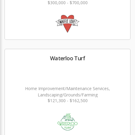
$300,000 - $700,000
Waterloo Turf
Home Improvement/Maintenance Services,
Landscaping/Grounds/Farming
$121,300 - $162,500