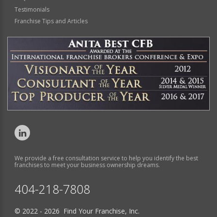
Testimonials
Franchise Tips and Articles
We provide a free consultation service to help you identify the best
franchises to meet your business ownership dreams.
404-218-7808
© 2022 - 2026 Find Your Franchise, Inc.