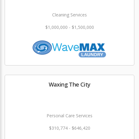
Cleaning Services
$1,000,000 - $1,500,000
Waxing The City
Personal Care Services
$310,774 - $646,420