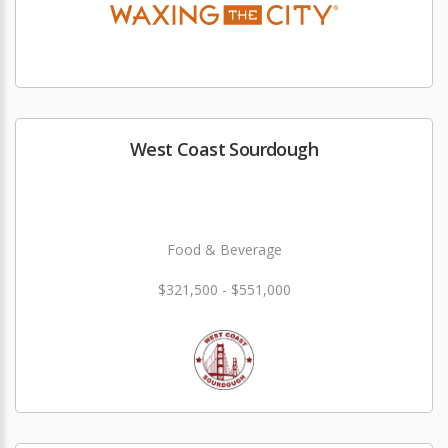
West Coast Sourdough
Food & Beverage
$321,500 - $551,000