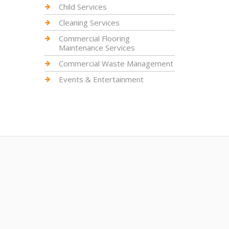
Child Services
Cleaning Services
Commercial Flooring
Maintenance Services
Commercial Waste Management
Events & Entertainment