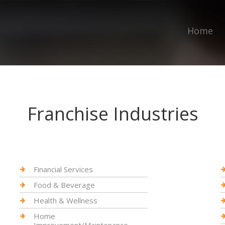
Home
Franchise Industries
Financial Services
Food & Beverage
Health & Wellness
Home