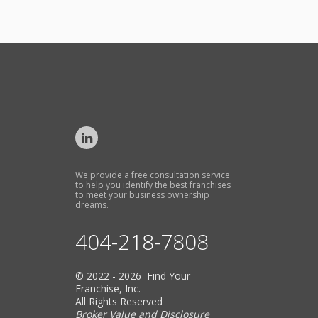
We provide a free consultation service
to help you identify the best franchises
to meet your business ownership
dreams.
404-218-7808
© 2022 - 2026 Find Your
Franchise, Inc.
All Rights Reserved
Broker Value and Disclosure