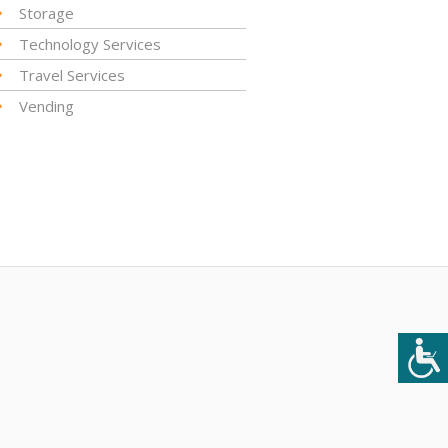
Storage
Technology Services
Travel Services
Vending