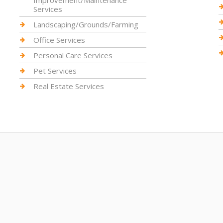
Improvement/Maintenance
Services
Landscaping/Grounds/Farming
Office Services
Personal Care Services
Pet Services
Real Estate Services