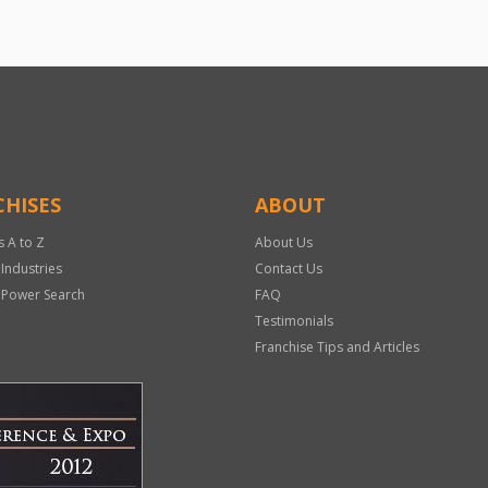
HISES
ABOUT
s A to Z
About Us
 Industries
Contact Us
 Power Search
FAQ
Testimonials
Franchise Tips and Articles