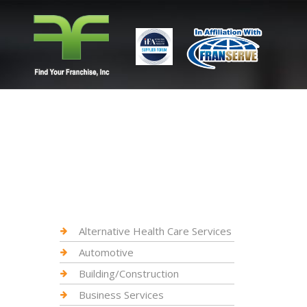
Alternative Health Care Services
Automotive
Building/Construction
Business Services