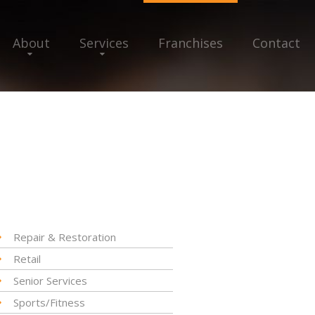
About
Services
Franchises
Contact
Repair & Restoration
Retail
Senior Services
Sports/Fitness