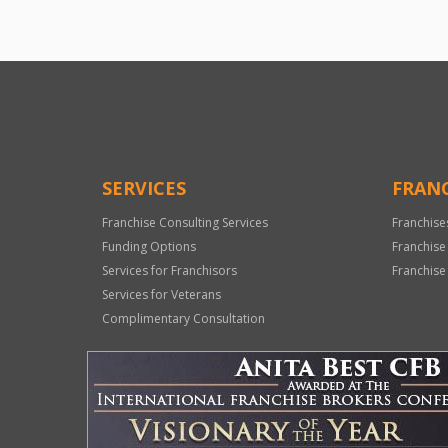
SERVICES
FRANC
Franchise Consulting Services
Franchise
Funding Options
Franchise
Services for Franchisors
Franchise
Services for Veterans
Complimentary Consultation