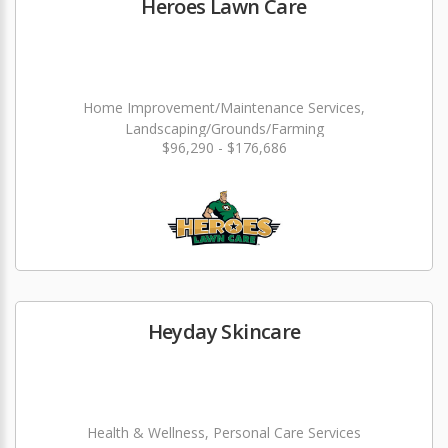
Heroes Lawn Care
Home Improvement/Maintenance Services,
Landscaping/Grounds/Farming
$96,290 - $176,686
Heyday Skincare
Health & Wellness, Personal Care Services