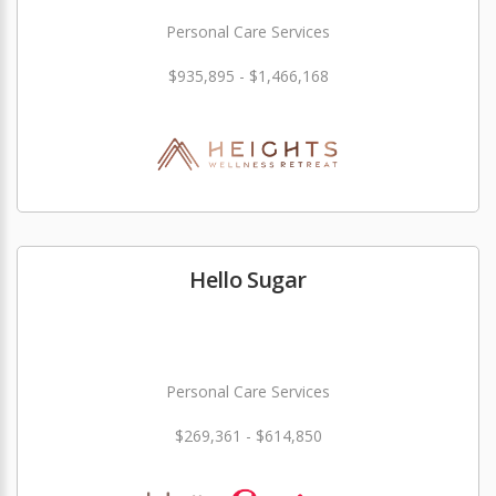
Personal Care Services
$935,895 - $1,466,168
Hello Sugar
Personal Care Services
$269,361 - $614,850