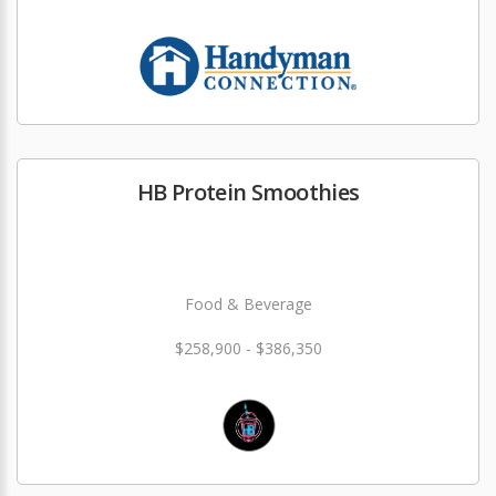
HB Protein Smoothies
Food & Beverage
$258,900 - $386,350