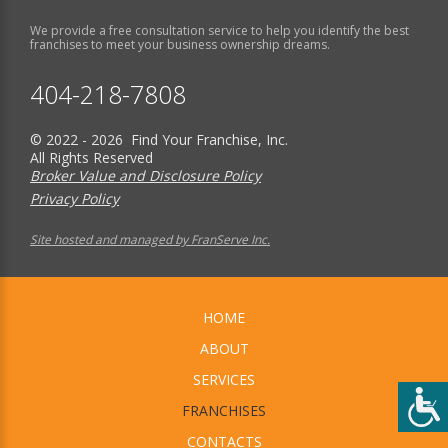
We provide a free consultation service to help you identify the best
franchises to meet your business ownership dreams.
404-218-7808
© 2022 - 2026 Find Your Franchise, Inc.
All Rights Reserved
Broker Value and Disclosure Policy
Privacy Policy
Site hosted and managed by FranServe Inc.
HOME
ABOUT
SERVICES
FRANCHISES
CONTACTS