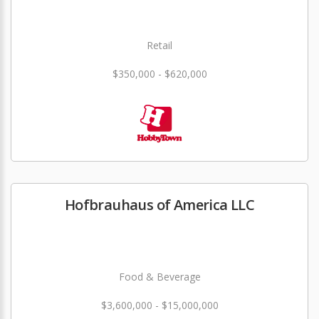
Retail
$350,000 - $620,000
Hofbrauhaus of America LLC
Food & Beverage
$3,600,000 - $15,000,000