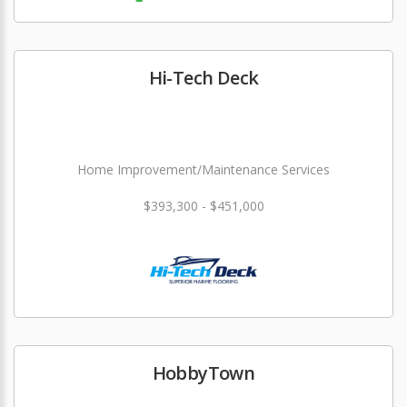
Hi-Tech Deck
Home Improvement/Maintenance Services
$393,300 - $451,000
HobbyTown