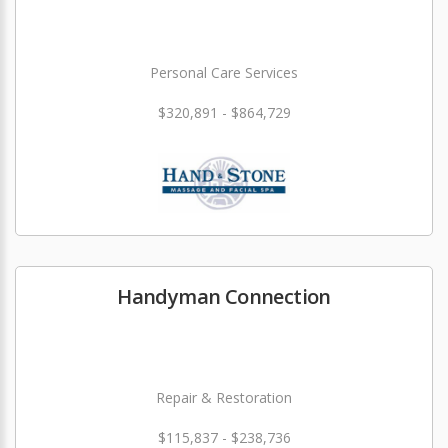
Personal Care Services
$320,891 - $864,729
Handyman Connection
Repair & Restoration
$115,837 - $238,736