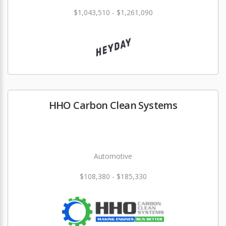
$1,043,510 - $1,261,090
HHO Carbon Clean Systems
Automotive
$108,380 - $185,330