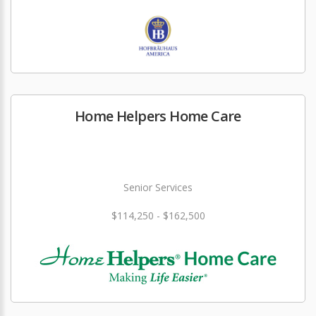
Home Helpers Home Care
Senior Services
$114,250 - $162,500