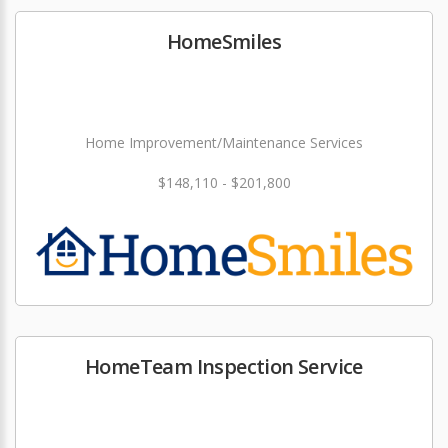
HomeSmiles
Home Improvement/Maintenance Services
$148,110 - $201,800
HomeTeam Inspection Service