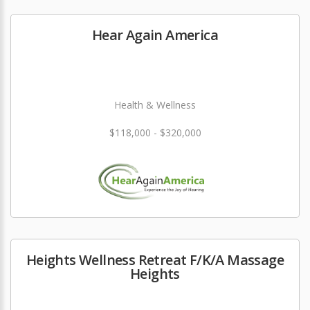
Hear Again America
Health & Wellness
$118,000 - $320,000
Heights Wellness Retreat F/K/A Massage
Heights