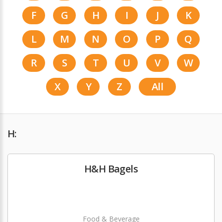
F
G
H
I
J
K
L
M
N
O
P
Q
R
S
T
U
V
W
X
Y
Z
All
H:
H&H Bagels
Food & Beverage