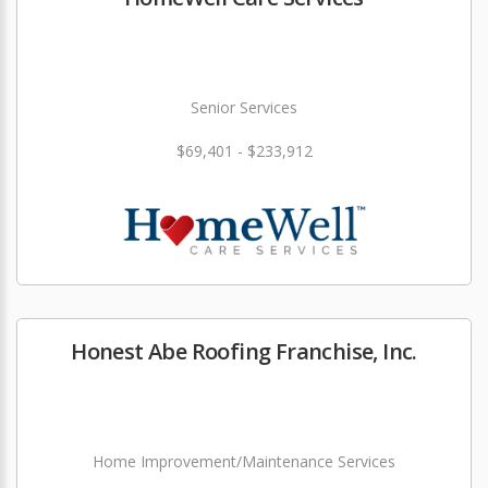
Senior Services
$69,401 - $233,912
Honest Abe Roofing Franchise, Inc.
Home Improvement/Maintenance Services