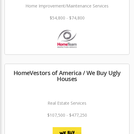
Home Improvement/Maintenance Services
$54,800 - $74,800
HomeVestors of America / We Buy Ugly
Houses
Real Estate Services
$107,500 - $477,250