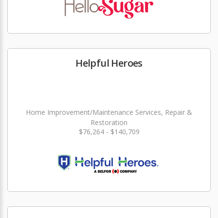
Helpful Heroes
Home Improvement/Maintenance Services, Repair &
Restoration
$76,264 - $140,709