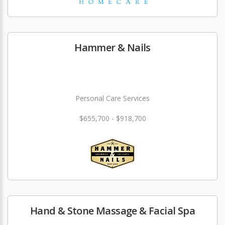
Hammer & Nails
Personal Care Services
$655,700 - $918,700
Hand & Stone Massage & Facial Spa