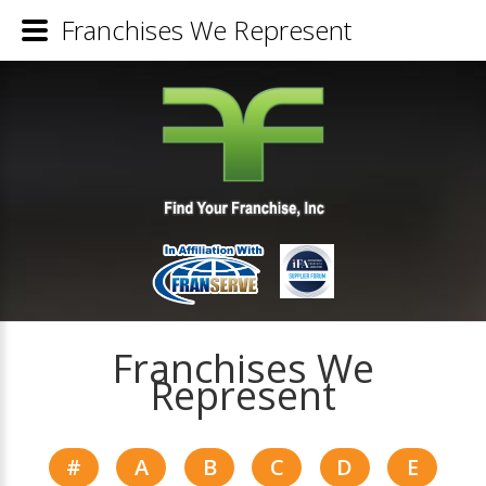
Franchises We Represent
Franchises We
Represent
#
A
B
C
D
E