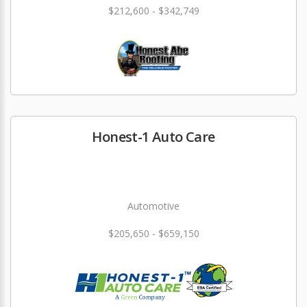
$212,600 - $342,749
Honest-1 Auto Care
Automotive
$205,650 - $659,150