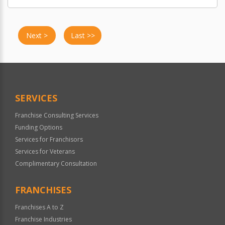
Next >
Last >>
SERVICES
Franchise Consulting Services
Funding Options
Services for Franchisors
Services for Veterans
Complimentary Consultation
FRANCHISES
Franchises A to Z
Franchise Industries