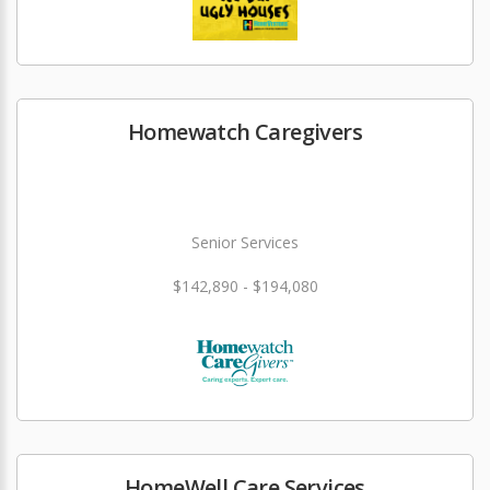
Homewatch Caregivers
Senior Services
$142,890 - $194,080
HomeWell Care Services