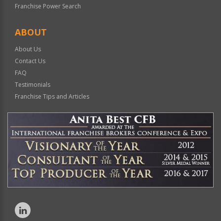
Franchise Power Search
ABOUT
About Us
Contact Us
FAQ
Testimonials
Franchise Tips and Articles