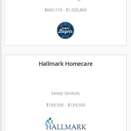
$660,110 - $1,020,860
Hallmark Homecare
Senior Services
$109,500 - $134,500