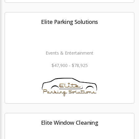
Elite Parking Solutions
Events & Entertainment
$47,900 - $78,925
Elite Window Cleaning