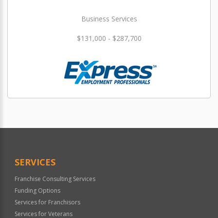
Business Services
$131,000 - $287,700
SERVICES
Franchise Consulting Services
Funding Options
Services for Franchisors
Services for Veterans