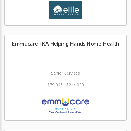
Emmucare FKA Helping Hands Home Health
Senior Services
$79,045 - $244,000