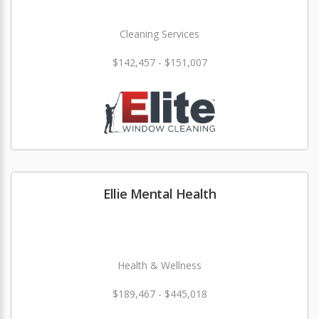
Cleaning Services
$142,457 - $151,007
Ellie Mental Health
Health & Wellness
$189,467 - $445,018