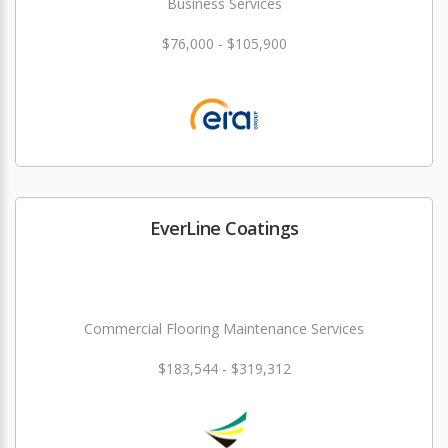
Business Services
$76,000 - $105,900
EverLine Coatings
Commercial Flooring Maintenance Services
$183,544 - $319,312