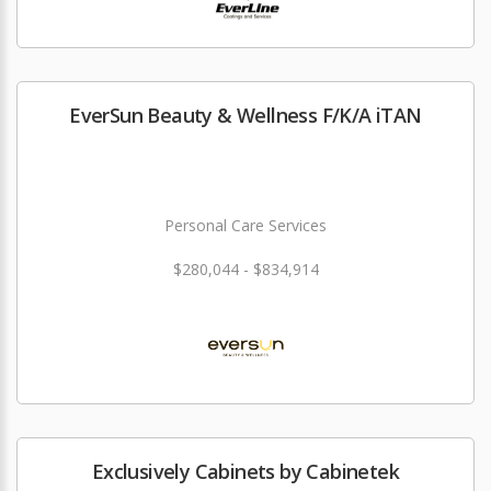
EverSun Beauty & Wellness F/K/A iTAN
Personal Care Services
$280,044 - $834,914
Exclusively Cabinets by Cabinetek