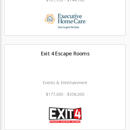
Exit 4 Escape Rooms
Events & Entertainment
$177,000 - $358,000