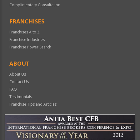
Complimentary Consultation
FRANCHISES
Franchises A to Z
Franchise Industries
Franchise Power Search
ABOUT
About Us
Contact Us
FAQ
Testimonials
Franchise Tips and Articles