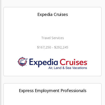
Expedia Cruises
Travel Services
$167,250 - $292,245
Express Employment Professionals