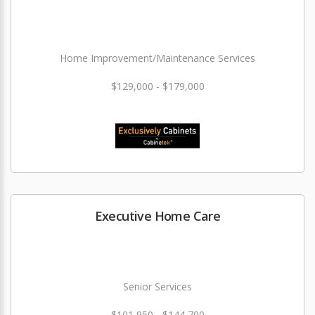
Home Improvement/Maintenance Services
$129,000 - $179,000
Executive Home Care
Senior Services
$101,950 - $144,700