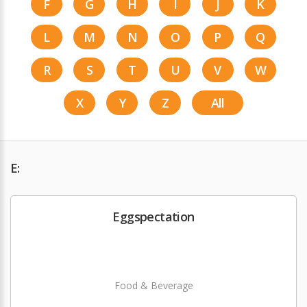
F
G
H
I
J
K
L
M
N
O
P
Q
R
S
T
U
V
W
X
Y
Z
All
E:
Eggspectation
Food & Beverage