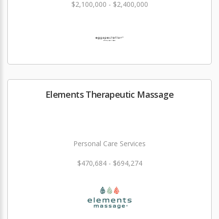
$2,100,000 - $2,400,000
Elements Therapeutic Massage
Personal Care Services
$470,684 - $694,274