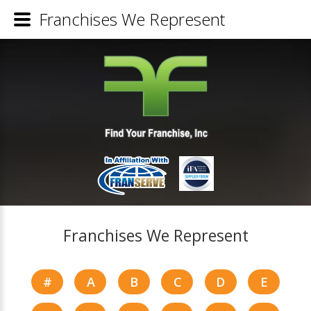
Franchises We Represent
Franchises We Represent
#
A
B
C
D
E