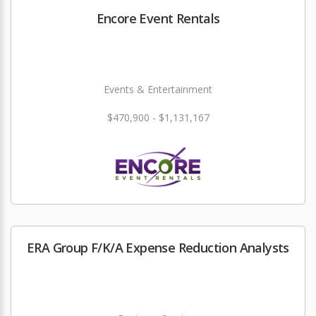
Encore Event Rentals
Events & Entertainment
$470,900 - $1,131,167
ERA Group F/K/A Expense Reduction Analysts