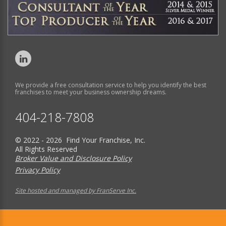
We provide a free consultation service to help you identify the best
franchises to meet your business ownership dreams.
404-218-7808
© 2022 - 2026 Find Your Franchise, Inc.
All Rights Reserved
Broker Value and Disclosure Policy
Privacy Policy
Site hosted and managed by FranServe Inc.