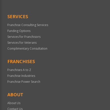
SERVICES
Franchise Consulting Services
Funding Options
Services for Franchisors
Services for Veterans
Complimentary Consultation
FRANCHISES
Franchises A to Z
Franchise Industries
Franchise Power Search
ABOUT
About Us
Contact Us