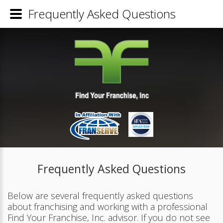
Frequently Asked Questions
Frequently Asked Questions
Below are several frequently asked questions
about franchising and working with a professional
Find Your Franchise, Inc. advisor. If you do not see