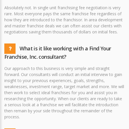
Absolutely not. In single unit franchising fee negotiation is very
rare. Most everyone pays the same franchise fee regardless of
how they are introduced to the franchisor. In area development
and master franchise deals we can often assist our clients with
negotiations saving them thousands of dollars on initial fees.
What is it like working with a Find Your
Franchise, Inc. consultant?
Our approach to this business is very simple and straight
forward. Our consultants will conduct an initial interview to gain
insight to your previous experiences, goals, strengths,
weaknesses, investment range, target market and more. We will
then work to select ideal franchises for you and assist you in
researching the opportunity. When our clients are ready to take
a serious look at a franchise we will facilitate the introduction
then remain by your side throughout the remainder of the
process.