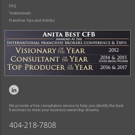
FAQ
Testimonials
Franchise Tips and Articles
We provide a free consultation service to help you identify the best
franchises to meet your business ownership dreams.
404-218-7808