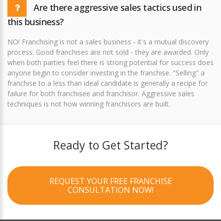
Are there aggressive sales tactics used in
this business?
NO! Franchising is not a sales business - it's a mutual discovery
process. Good franchises are not sold - they are awarded. Only
when both parties feel there is strong potential for success does
anyone begin to consider investing in the franchise. "Selling" a
franchise to a less than ideal candidate is generally a recipe for
failure for both franchisee and franchisor. Aggressive sales
techniques is not how winning franchisors are built.
Ready to Get Started?
REQUEST YOUR FREE FRANCHISE
CONSULTATION NOW!