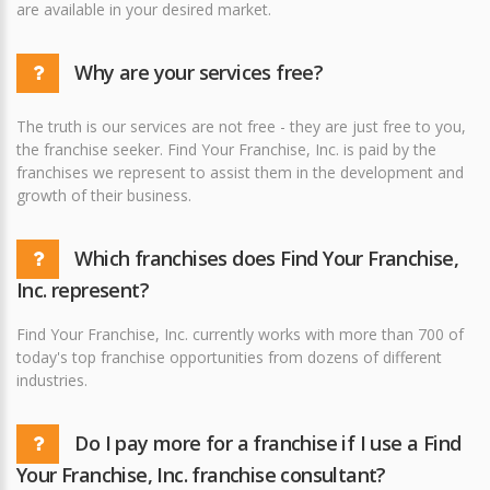
are available in your desired market.
Why are your services free?
The truth is our services are not free - they are just free to you,
the franchise seeker. Find Your Franchise, Inc. is paid by the
franchises we represent to assist them in the development and
growth of their business.
Which franchises does Find Your Franchise,
Inc. represent?
Find Your Franchise, Inc. currently works with more than 700 of
today's top franchise opportunities from dozens of different
industries.
Do I pay more for a franchise if I use a Find
Your Franchise, Inc. franchise consultant?