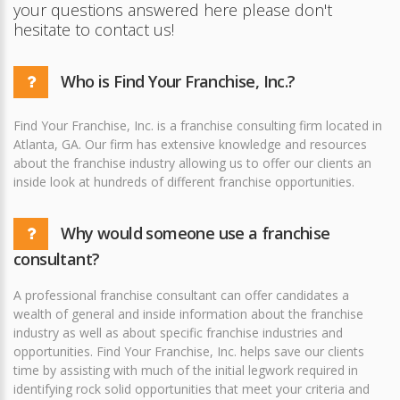
your questions answered here please don't
hesitate to contact us!
Who is Find Your Franchise, Inc.?
Find Your Franchise, Inc. is a franchise consulting firm located in
Atlanta, GA. Our firm has extensive knowledge and resources
about the franchise industry allowing us to offer our clients an
inside look at hundreds of different franchise opportunities.
Why would someone use a franchise
consultant?
A professional franchise consultant can offer candidates a
wealth of general and inside information about the franchise
industry as well as about specific franchise industries and
opportunities. Find Your Franchise, Inc. helps save our clients
time by assisting with much of the initial legwork required in
identifying rock solid opportunities that meet your criteria and