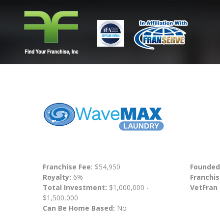
Franchise Fee:
$54,950
Founded
Royalty:
6%
Franchis
Total Investment:
$1,000,000 -
VetFran
$1,500,000
Can Be Home Based:
No