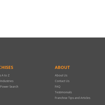
HISES
ABOUT
s A to Z
About Us
 Industries
Contact Us
 Power Search
FAQ
Testimonials
Franchise Tips and Articles