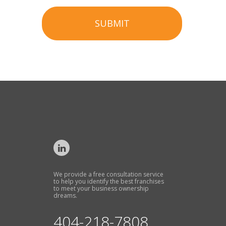
SUBMIT
We provide a free consultation service
to help you identify the best franchises
to meet your business ownership
dreams.
404-218-7808