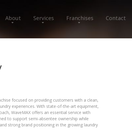
About
Services
Franchises
Contact
y
hise focused on providing customers with a clean,
laundry experiences. With state-of-the-art equipment,
roach, WaveMAX offers an essential service with
gned to support semi-absentee ownership while
and strong brand positioning in the growing laundry