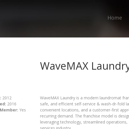
Home
WaveMAX Laundr
:
2012
WaveMAX Laundry is a modern laundromat franc
ed:
2016
safe, and efficient self-service & wash-dr-fold 
 Member:
Yes
convenient locations, and a customer-first app
recurring demand. The franchise model is desi
leveraging technology, streamlined operations, 
services industry.