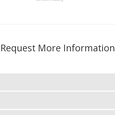
Request More Information