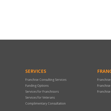
For
Official
Use
Only
SERVICES
FRANC
Franchise Consulting Services
Franchise
Funding Options
Franchise
Services for Franchisors
Franchise
Services for Veterans
Complimentary Consultation