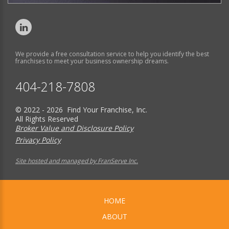
We provide a free consultation service to help you identify the best
franchises to meet your business ownership dreams.
404-218-7808
© 2022 - 2026 Find Your Franchise, Inc.
All Rights Reserved
Broker Value and Disclosure Policy
Privacy Policy
Site hosted and managed by FranServe Inc.
HOME
ABOUT