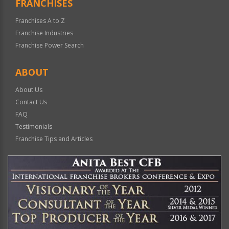
FRANCHISES
Franchises A to Z
Franchise Industries
Franchise Power Search
ABOUT
About Us
Contact Us
FAQ
Testimonials
Franchise Tips and Articles