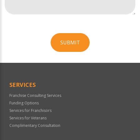
SUBMIT
For
Official
Use
Only
SERVICES
Franchise Consulting Services
Funding Options
Services for Franchisors
Services for Veterans
Complimentary Consultation