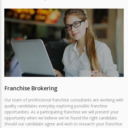
Franchise Brokering
Our team of professional franchise consultants are working with
quality candidates everyday exploring possible franchise
opportunities. As a participating franchise we will present your
opportunity when we believe we've found the right candidate.
Should our candidate agree and wish to research your franchise