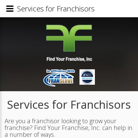
Services for Franchisors
Services for Franchisors
Are you a franchisor looking to grow your
franchise? Find Your Franchise, Inc. can help in
a number of ways.