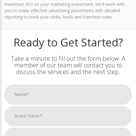
maximum ROI on your marketing investment. We'll work with
you to make effective advertising placements with detailed
reporting to track your clicks, leads and franchise sales.
Ready to Get Started?
Take a minute to fill out the form below. A
member of our team will contact you to
discuss the services and the next step.