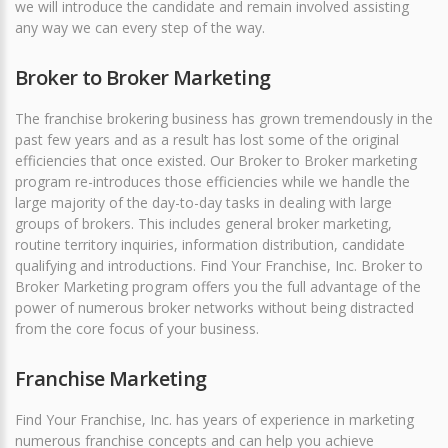
we will introduce the candidate and remain involved assisting
any way we can every step of the way.
Broker to Broker Marketing
The franchise brokering business has grown tremendously in the
past few years and as a result has lost some of the original
efficiencies that once existed. Our Broker to Broker marketing
program re-introduces those efficiencies while we handle the
large majority of the day-to-day tasks in dealing with large
groups of brokers. This includes general broker marketing,
routine territory inquiries, information distribution, candidate
qualifying and introductions. Find Your Franchise, Inc. Broker to
Broker Marketing program offers you the full advantage of the
power of numerous broker networks without being distracted
from the core focus of your business.
Franchise Marketing
Find Your Franchise, Inc. has years of experience in marketing
numerous franchise concepts and can help you achieve