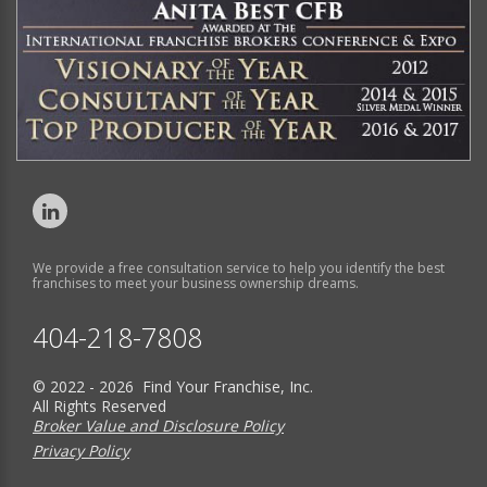
We provide a free consultation service to help you identify the best
franchises to meet your business ownership dreams.
404-218-7808
© 2022 - 2026 Find Your Franchise, Inc.
All Rights Reserved
Broker Value and Disclosure Policy
Privacy Policy