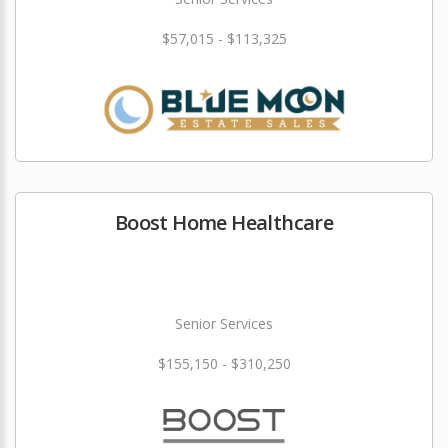
$57,015 - $113,325
Boost Home Healthcare
Senior Services
$155,150 - $310,250