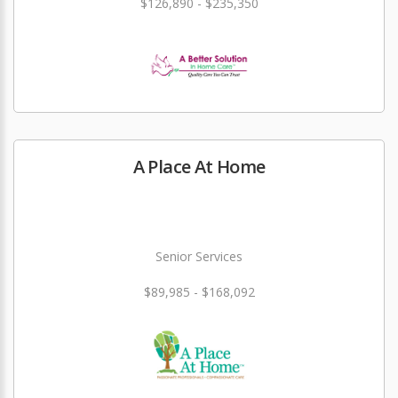
$126,890 - $235,350
A Place At Home
Senior Services
$89,985 - $168,092