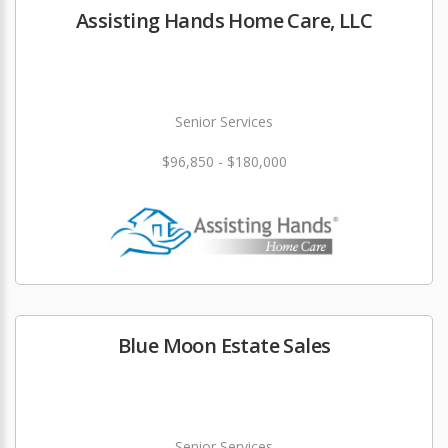
Assisting Hands Home Care, LLC
Senior Services
$96,850 - $180,000
Blue Moon Estate Sales
Senior Services