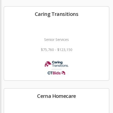
Caring Transitions
Senior Services
$75,760 - $123,150
Cerna Homecare