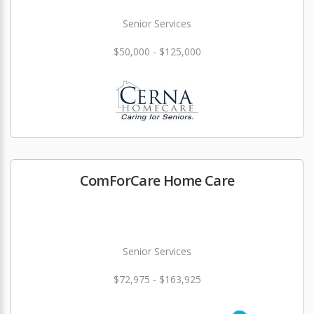
Senior Services
$50,000 - $125,000
ComForCare Home Care
Senior Services
$72,975 - $163,925