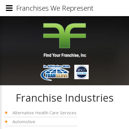
Franchises We Represent
Franchise Industries
Alternative Health Care Services
Automotive