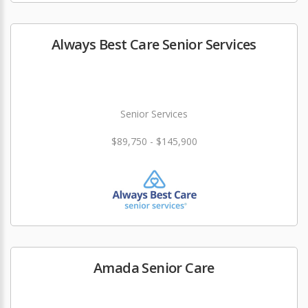
Always Best Care Senior Services
Senior Services
$89,750 - $145,900
Amada Senior Care