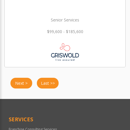
Senior Services
$99,600 - $185,600
Next >
Last >>
SERVICES
Franchise Consulting Services