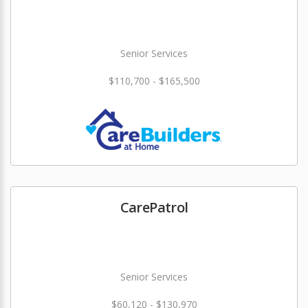
Senior Services
$110,700 - $165,500
CarePatrol
Senior Services
$60,120 - $130,970