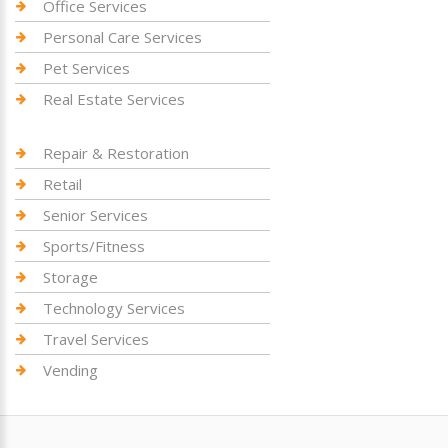
Office Services
Personal Care Services
Pet Services
Real Estate Services
Repair & Restoration
Retail
Senior Services
Sports/Fitness
Storage
Technology Services
Travel Services
Vending