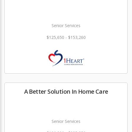
Senior Services
$125,650 - $153,260
A Better Solution In Home Care
Senior Services