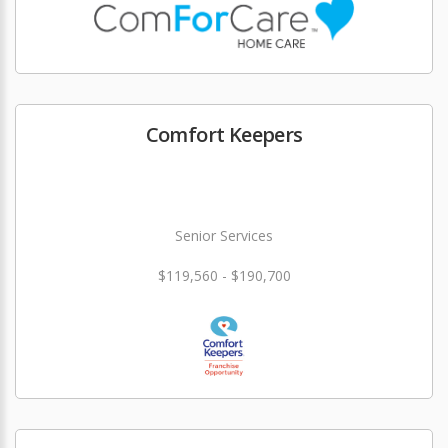
Comfort Keepers
Senior Services
$119,560 - $190,700