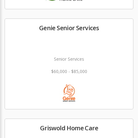
Genie Senior Services
Senior Services
$60,000 - $85,000
Griswold Home Care