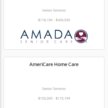
Senior Services
$118,190 - $430,050
AmeriCare Home Care
Senior Services
$150,000 - $173,199