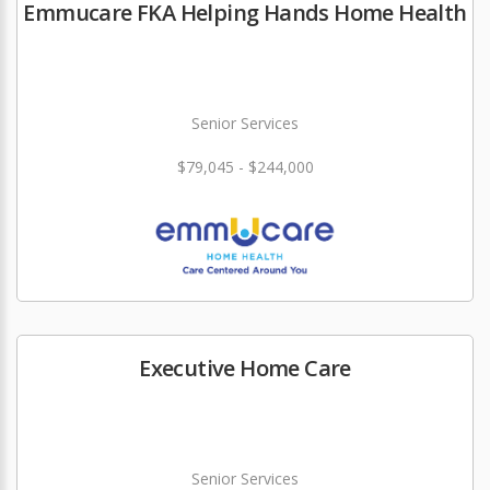
Emmucare FKA Helping Hands Home Health
Senior Services
$79,045 - $244,000
Executive Home Care
Senior Services