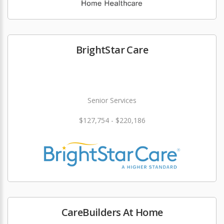
BrightStar Care
Senior Services
$127,754 - $220,186
CareBuilders At Home