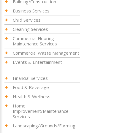
Building/Construction
Business Services
Child Services
Cleaning Services
Commercial Flooring
Maintenance Services
Commercial Waste Management
Events & Entertainment
Financial Services
Food & Beverage
Health & Wellness
Home
Improvement/Maintenance
Services
Landscaping/Grounds/Farming