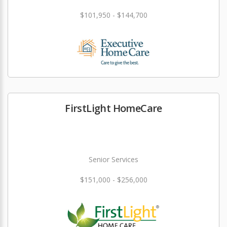
$101,950 - $144,700
FirstLight HomeCare
Senior Services
$151,000 - $256,000