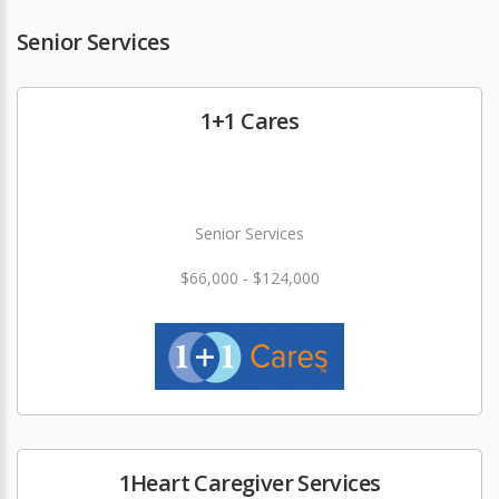
Senior Services
1+1 Cares
Senior Services
$66,000 - $124,000
1Heart Caregiver Services