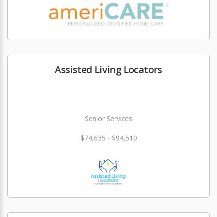
Assisted Living Locators
Senior Services
$74,635 - $94,510