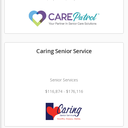
Caring Senior Service
Senior Services
$116,874 - $176,116