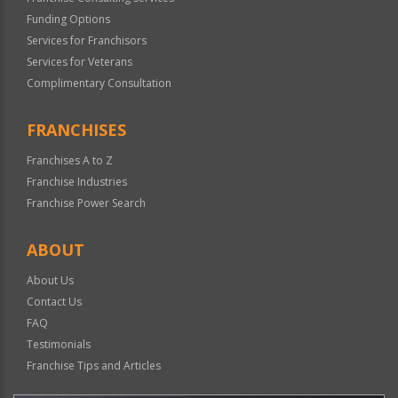
Funding Options
Services for Franchisors
Services for Veterans
Complimentary Consultation
FRANCHISES
Franchises A to Z
Franchise Industries
Franchise Power Search
ABOUT
About Us
Contact Us
FAQ
Testimonials
Franchise Tips and Articles