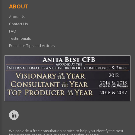
ABOUT
About Us
Contact Us
FAQ
Testimonials
Franchise Tips and Articles
We provide a free consultation service to help you identify the best