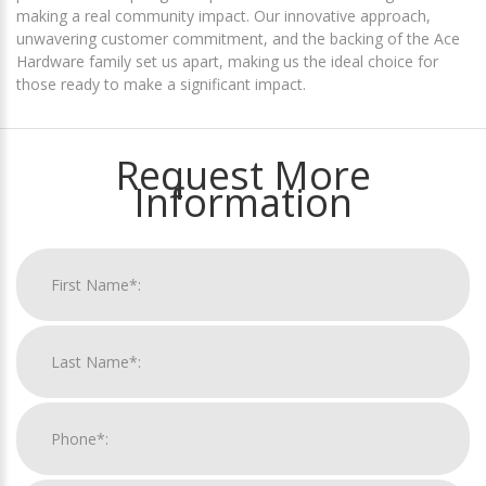
making a real community impact. Our innovative approach,
unwavering customer commitment, and the backing of the Ace
Hardware family set us apart, making us the ideal choice for
those ready to make a significant impact.
Request More
Information