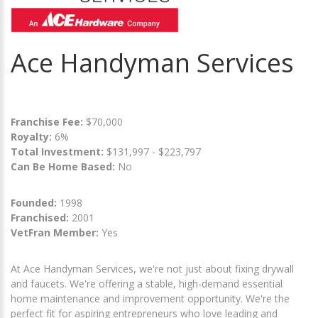
Ace Handyman Services
Franchise Fee:
$70,000
Royalty:
6%
Total Investment:
$131,997 - $223,797
Can Be Home Based:
No
Founded:
1998
Franchised:
2001
VetFran Member:
Yes
At Ace Handyman Services, we're not just about fixing drywall
and faucets. We're offering a stable, high-demand essential
home maintenance and improvement opportunity. We're the
perfect fit for aspiring entrepreneurs who love leading and