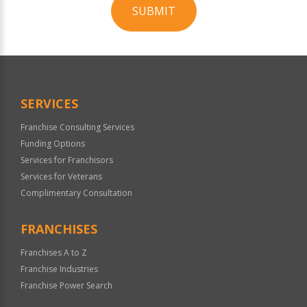
SUBMIT
For
Official
Use
Only
SERVICES
Franchise Consulting Services
Funding Options
Services for Franchisors
Services for Veterans
Complimentary Consultation
FRANCHISES
Franchises A to Z
Franchise Industries
Franchise Power Search