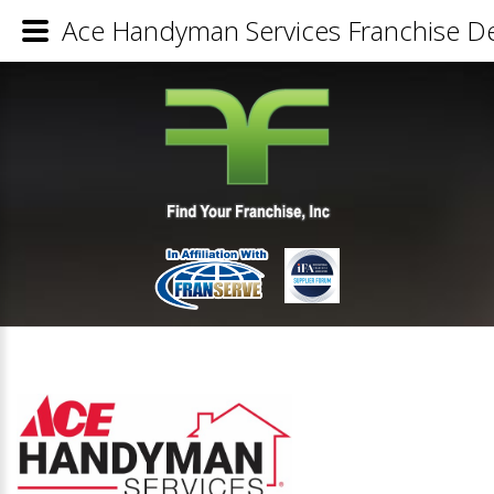
Ace Handyman Services Franchise De