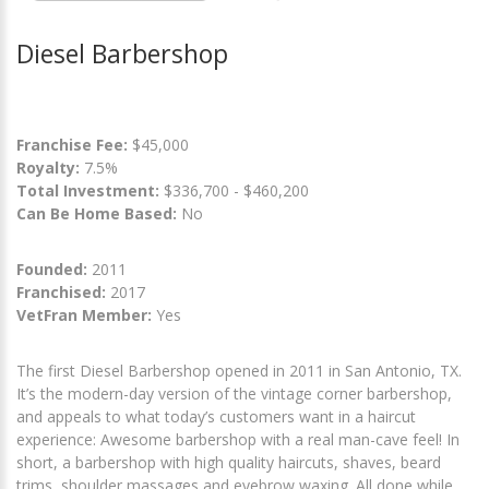
Diesel Barbershop
Franchise Fee:
$45,000
Royalty:
7.5%
Total Investment:
$336,700 - $460,200
Can Be Home Based:
No
Founded:
2011
Franchised:
2017
VetFran Member:
Yes
The first Diesel Barbershop opened in 2011 in San Antonio, TX.
It’s the modern-day version of the vintage corner barbershop,
and appeals to what today’s customers want in a haircut
experience: Awesome barbershop with a real man-cave feel! In
short, a barbershop with high quality haircuts, shaves, beard
trims, shoulder massages and eyebrow waxing. All done while