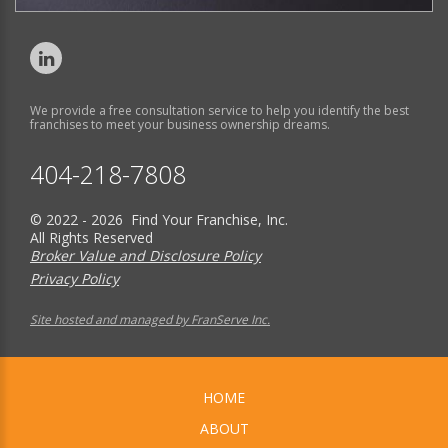
We provide a free consultation service to help you identify the best
franchises to meet your business ownership dreams.
404-218-7808
© 2022 - 2026 Find Your Franchise, Inc.
All Rights Reserved
Broker Value and Disclosure Policy
Privacy Policy
Site hosted and managed by FranServe Inc.
HOME
ABOUT