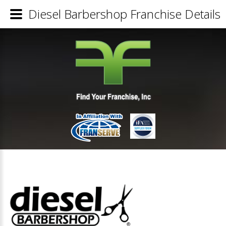
Diesel Barbershop Franchise Details