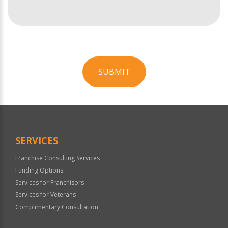
SUBMIT
For
Official
Use
Only
SERVICES
Franchise Consulting Services
Funding Options
Services for Franchisors
Services for Veterans
Complimentary Consultation