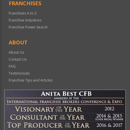
FRANCHISES
Franchises A to Z
Franchise Industries
Franchise Power Search
ABOUT
About Us
Contact Us
FAQ
Testimonials
Franchise Tips and Articles