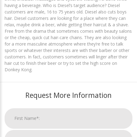
having a beverage. Who is Diesel’s target audience? Diesel
customers are male, 16 to 75 years old. Diesel also cuts boys
hair. Diesel customers are looking for a place where they can
relax, maybe drink a beer, while getting their haircut & a shave.
Free from the drama that sometimes comes with beauty salons
or the cheap, quick cut hair-care chains. They are also looking
for a more masculine atmosphere where they’re free to talk
sports or whatever their interests are with their barber or other
customers. In fact, customers sometimes will linger after their
hair cut to finish their beer or try to set the high score on
Donkey Kong.
Request More Information